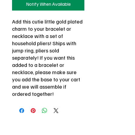
Notify When Available
Add this cutie little gold plated
charm to your bracelet or
necklace with a set of
household pliers! Ships with
jump ring, pliers sold
separately! If you want this
added to a bracelet or
necklace, please make sure
you add the base to your cart
and we will assemble if
ordered together!
be here or be square