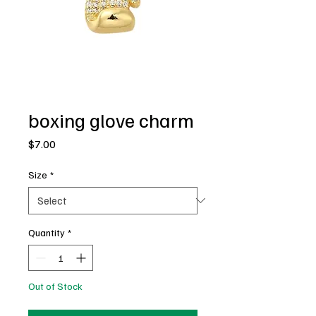
boxing glove charm
Price
$7.00
Size
*
Quantity
*
Out of Stock