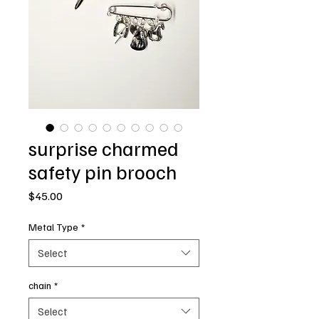
surprise charmed
safety pin brooch
Price
$45.00
Metal Type
*
Select
chain
*
Select