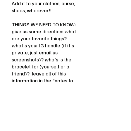
Add it to your clothes, purse,
shoes, wherever!!
THINGS WE NEED TO KNOW:
give us some direction: what
are your favorite things?
what's your IG handle (if it's
private, just email us
screenshots)? who's is the
bracelet for (yourself or a
friend)? leave all of this
information in the "notes to
seller" box at checkout! be as
creative/funny/witty/insane as
you want queen.