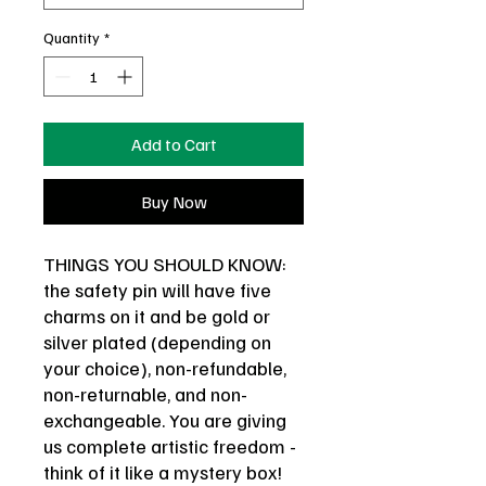
Quantity
*
Add to Cart
Buy Now
THINGS YOU SHOULD KNOW:
the safety pin will have five
charms on it and be gold or
silver plated (depending on
your choice), non-refundable,
non-returnable, and non-
exchangeable. You are giving
us complete artistic freedom -
think of it like a mystery box!