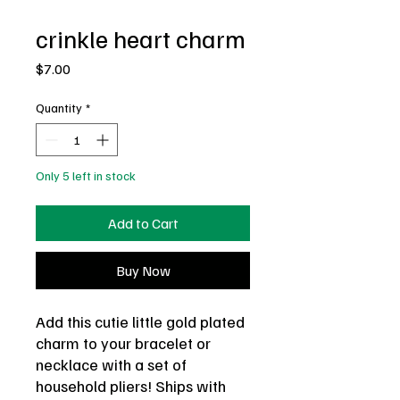
crinkle heart charm
Price
$7.00
Quantity
*
Only 5 left in stock
Add to Cart
Buy Now
Add this cutie little gold plated
charm to your bracelet or
necklace with a set of
household pliers! Ships with