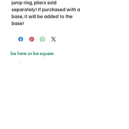
jump ring, pliers sold
separately! If purchased with a
base, it will be added to the
base!
be here or be square
email
*
Join
I want to subscribe to your 
mailing list.
gift cards