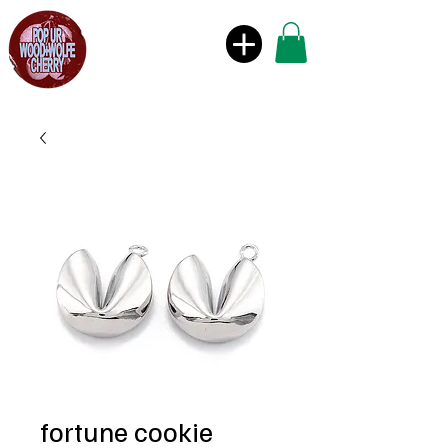
fortune cookie