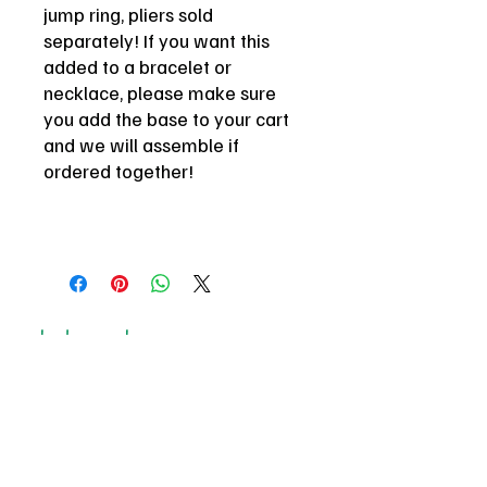
jump ring, pliers sold
separately! If you want this
added to a bracelet or
necklace, please make sure
you add the base to your cart
and we will assemble if
ordered together!
be here or be square
email
*
Join