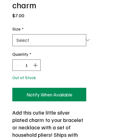
charm
Price
$7.00
Size
*
Quantity
*
Out of Stock
Notify When Available
Add this cutie little silver
plated charm to your bracelet
or necklace with a set of
household pliers! Ships with