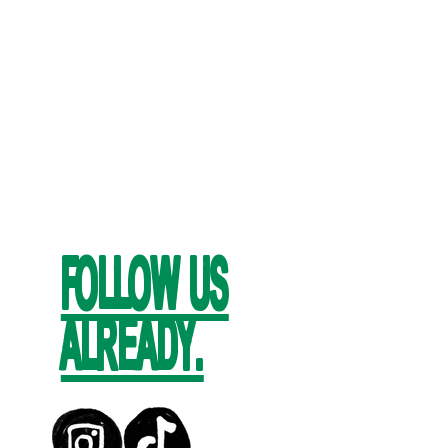
FOLLOW US
ALREADY.