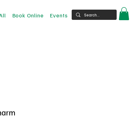
All
Book Online
Events
charm