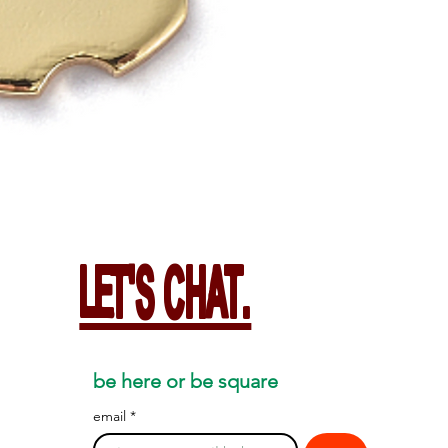
LET'S CHAT.
be here or be square
email
*