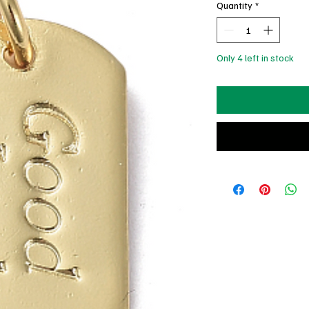
Quantity
*
Only 4 left in stock