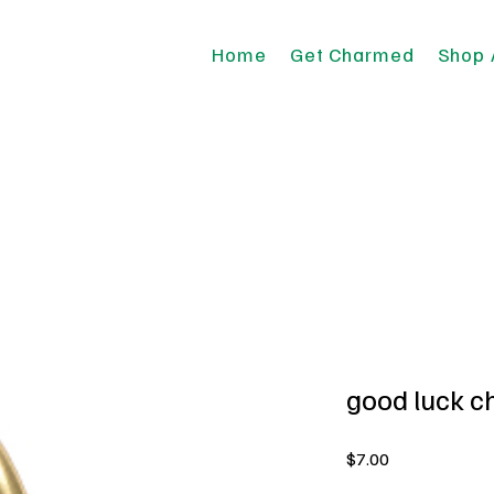
Home
Get Charmed
Shop 
good luck 
Price
$7.00