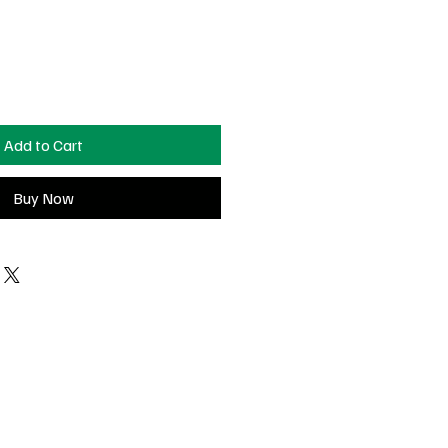
Add to Cart
Buy Now