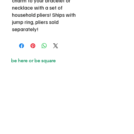
charm to your bracelet or
necklace with a set of
household pliers! Ships with
jump ring, pliers sold
separately!
be here or be square
email
*
Join
I want to subscribe to your 
mailing list.