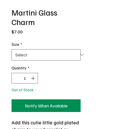
Martini Glass
Charm
Price
$7.00
Size
*
Quantity
*
Out of Stock
Notify When Available
Add this cutie little gold plated