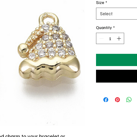
Size
*
Select
Quantity
*
ted charm to your bracelet or