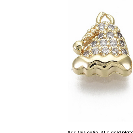
Add this cutie little gold pla