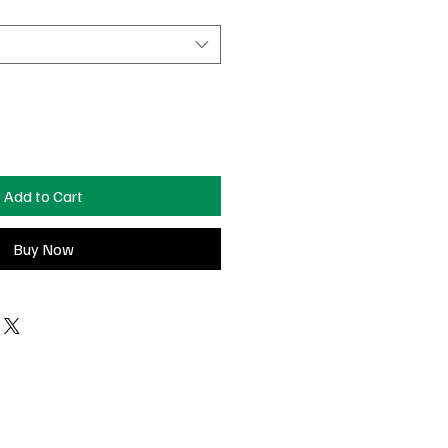
Add to Cart
Buy Now