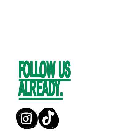
FOLLOW US
ALREADY.