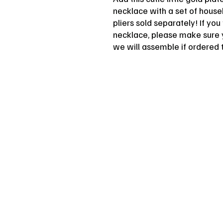
necklace with a set of househ
pliers sold separately! If yo
necklace, please make sure 
we will assemble if ordered 