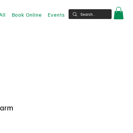
All
Book Online
Events
harm