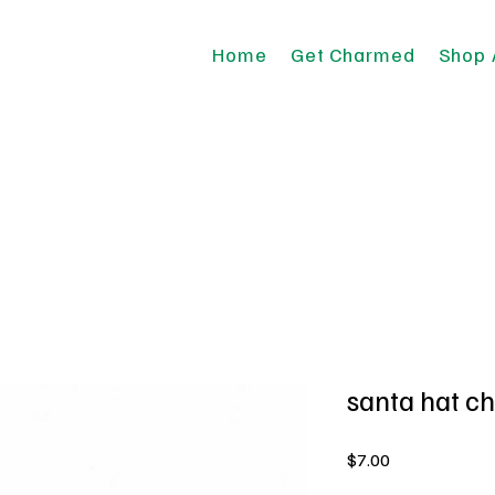
Home
Get Charmed
Shop 
santa hat c
Price
$7.00