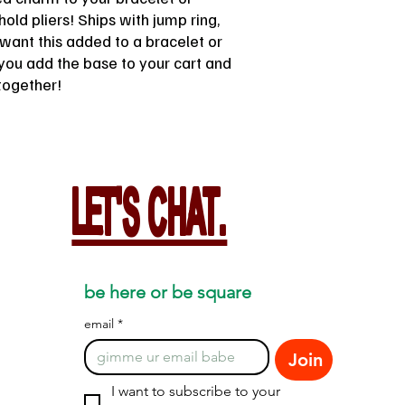
old pliers! Ships with jump ring,
u want this added to a bracelet or
you add the base to your cart and
together!
LET'S CHAT.
be here or be square
email
*
Join
I want to subscribe to your 