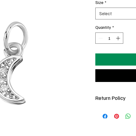
Size
*
Select
Quantity
*
Return Policy
You’ve got 7 days pos
(new condition only).
refundable. If a charm 
in your posession, com
best to fix it free of 