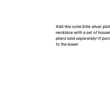
Add this cutie little silver p
necklace with a set of househ
pliers sold separately! If pu
to the base!