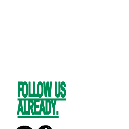
FOLLOW US
ALREADY.