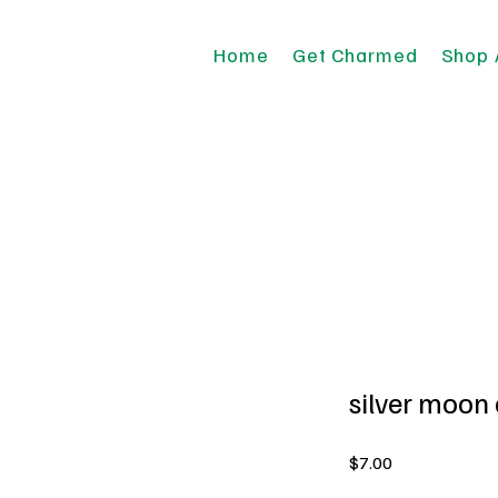
Home
Get Charmed
Shop 
silver moon
Price
$7.00