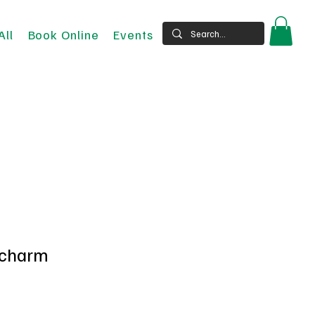
All
Book Online
Events
 charm