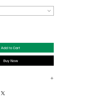
Add to Cart
Buy Now
t-delivery to return or exchange
 Surprise charm pieces are non-
falls off, and you still have the piece
e see us in Nashville— we’ll do our
charge at our pop-ups!