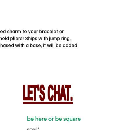
lated charm to your bracelet or
old pliers! Ships with jump ring,
rchased with a base, it will be added
LET'S CHAT.
be here or be square
email
*