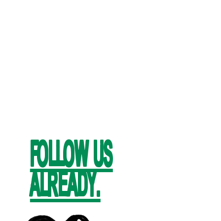
FOLLOW US
ALREADY.