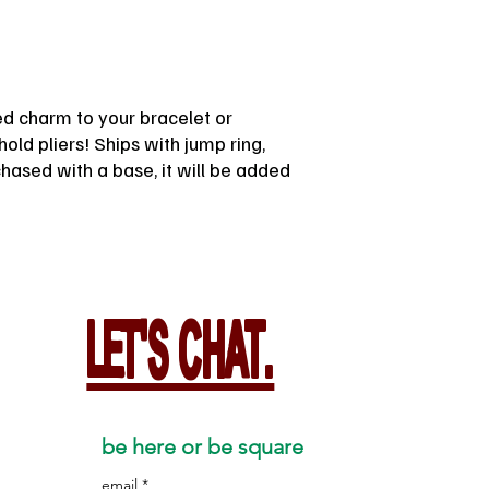
ted charm to your bracelet or
old pliers! Ships with jump ring,
rchased with a base, it will be added
LET'S CHAT.
be here or be square
email
*