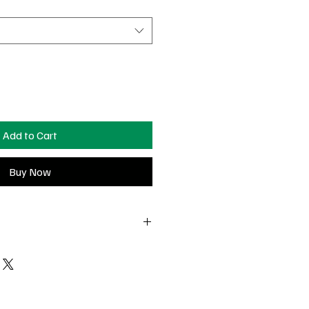
Add to Cart
Buy Now
t-delivery to return or exchange
 Surprise charm pieces are non-
falls off, and you still have the piece
e see us in Nashville— we’ll do our
charge at our pop-ups!