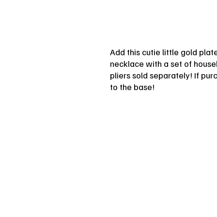
Add this cutie little gold pla
necklace with a set of househ
pliers sold separately! If pu
to the base!