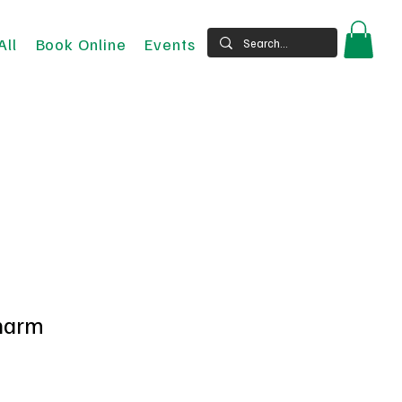
All
Book Online
Events
harm