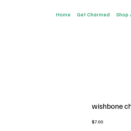
Home
Get Charmed
Shop 
wishbone c
Price
$7.00