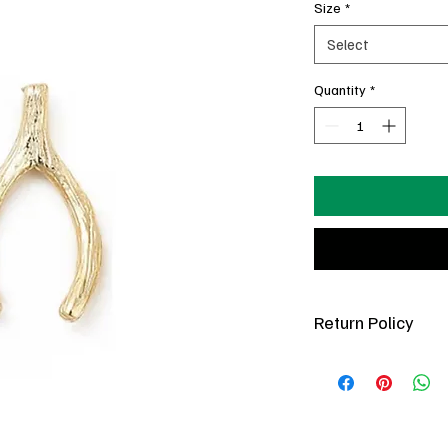
Size
*
Select
Quantity
*
Return Policy
You’ve got 7 days pos
(new condition only).
refundable. If a charm 
in your posession, com
best to fix it free of 