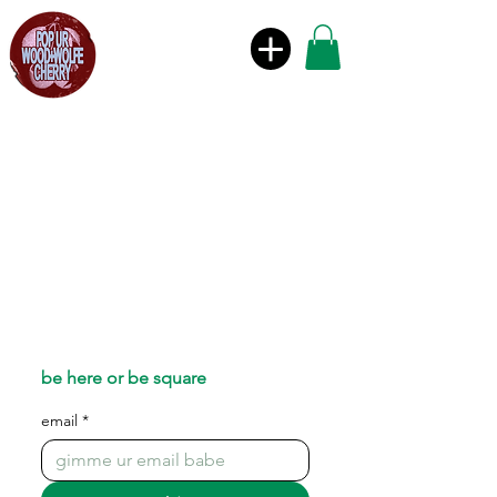
be here or be square
email
*